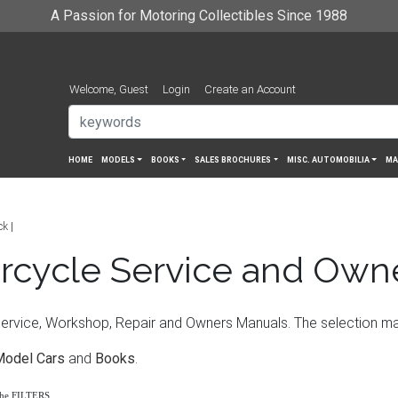
A Passion for Motoring Collectibles Since 1988
Welcome, Guest
Login
Create an Account
HOME
MODELS
BOOKS
SALES BROCHURES
MISC. AUTOMOBILIA
MA
ck
rcycle Service and Own
vice, Workshop, Repair and Owners Manuals. The selection may i
Model Cars
and
Books
.
the FILTERS.