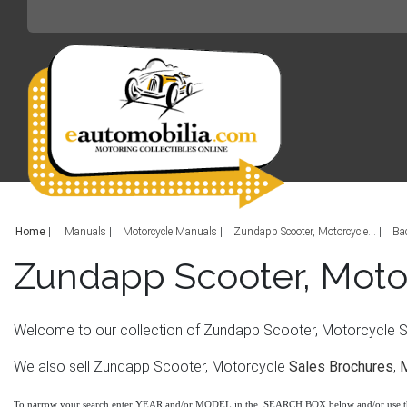
Home
|
Manuals
Motorcycle Manuals
Zundapp Scooter, Motorcycle...
Ba
Zundapp Scooter, Moto
Welcome to our collection of Zundapp Scooter, Motorcycle Ser
We also sell Zundapp Scooter, Motorcycle
Sales Brochures
,
To narrow your search enter YEAR and/or MODEL in the SEARCH BOX below and/or use 