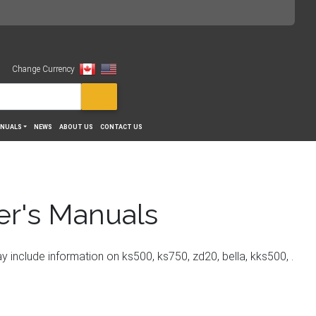
Change Currency
View
NUALS
NEWS
ABOUT US
CONTACT US
er's Manuals
nclude information on ks500, ks750, zd20, bella, kks500, .