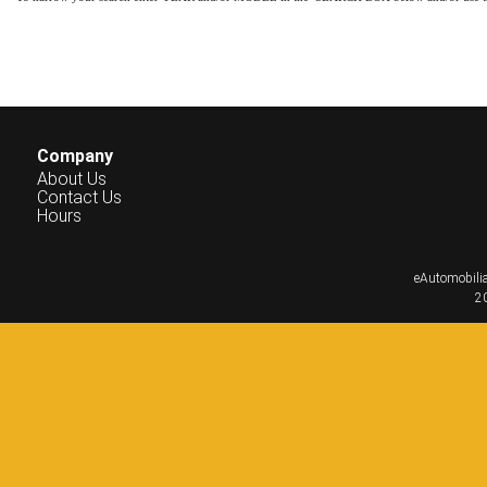
Company
About Us
Contact Us
Hours
eAutomobilia
20