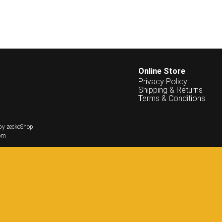
Online Store
Privacy Policy
Shipping & Returns
Terms & Conditions
by zeckoShop
om