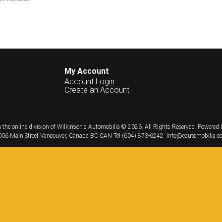
My Account
Account Login
Create an Account
 the online division of Wilkinson's Automobilia © 2026.
All Rights Reserved.
Powered 
06 Main Street
Vancouver, Canada
BC
CAN
Tel
(604) 873-6242
info@eautomobilia.c