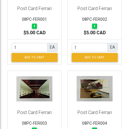
Post Card Ferrari
Post Card Ferrari
08PC-FER001
08PC-FER002
1
1
$5.00 CAD
$5.00 CAD
EA
EA
ADD TO CART
ADD TO CART
Post Card Ferrari
Post Card Ferrari
08PC-FER003
08PC-FER004