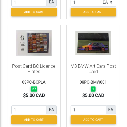
EA
ADD TO CART
ADD TO CART
Post Card BC Licence
M3 BMW Art Cars Post
Plates
Card
08PC-BCPLA
08PC-BMW001
27
1
$5.00 CAD
$5.00 CAD
EA
EA
ADD TO CART
ADD TO CART