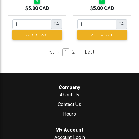
1
1
$5.00 CAD
$5.00 CAD
EA
EA
ADD TO CART
ADD TO CART
First
‹
2
›
Last
1
Company
About Us
Contact Us
Hours
My Account
Account Login