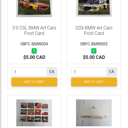
3.0 CSL BMW Art Cars
320i BMW Art Cars
Post Card
Post Card
08PC-BMW004
08PC-BMW005
1
1
$5.00 CAD
$5.00 CAD
EA
EA
ADD TO CART
ADD TO CART