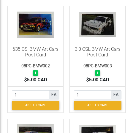
635 CSi BMW Art Cars
3.0 CSL BMW Art Cars
Post Card
Post Card
08PC-BMW002
08PC-BMW003
1
1
$5.00 CAD
$5.00 CAD
EA
EA
ADD TO CART
ADD TO CART