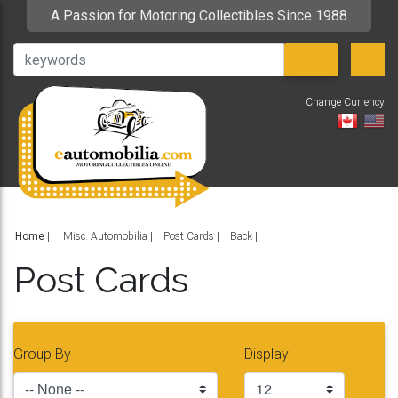
A Passion for Motoring Collectibles Since 1988
Change Currency
V
Home
|
Misc. Automobilia
Post Cards
Back
Post Cards
Group By
Display