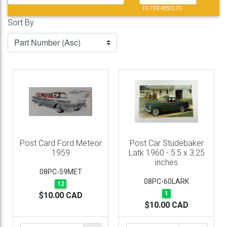
FILTER RESULTS
Sort By
Post Card Ford Meteor
Post Car Studebaker
1959
Latk 1960 - 5.5 x 3.25
inches
08PC-59MET
08PC-60LARK
12
1
$10.00 CAD
$10.00 CAD