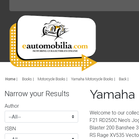
Home
|
Books
Motorcycle Books
Yamaha Motorcycle Books
Back
Yamaha 
Narrow your Results
Author
Welcome to our colle
F21 RD250C Neo’s Jog
Blaster 200 Banshee 3
ISBN
RS Rage XV535 Vector