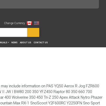
Change Currency
View
NUALS
NEWS
ABOUT US
CONTACT US
n may include information on PAS YQ50 Aerox R Jog FZR600
 II JW I BW80 200 350 YFZ450 Raptor 80 350 660 700
ar 400 Wolverine 350 450 Tri-Z 250 Apex Attack Nytro Phazer
C Mountain Max RX-1 SnoScoot Y2F600RC Y2250FN Sno Sport