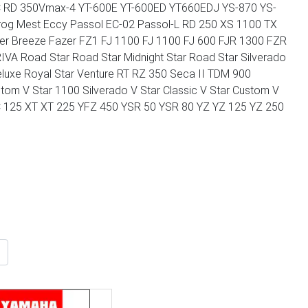
 RD 350Vmax-4 YT-600E YT-600ED YT660EDJ YS-870 YS-
g Mest Eccy Passol EC-02 Passol-L RD 250 XS 1100 TX
er Breeze Fazer FZ1 FJ 1100 FJ 1100 FJ 600 FJR 1300 FZR
A Road Star Road Star Midnight Star Road Star Silverado
Deluxe Royal Star Venture RT RZ 350 Seca II TDM 900
om V Star 1100 Silverado V Star Classic V Star Custom V
 XC 125 XT XT 225 YFZ 450 YSR 50 YSR 80 YZ YZ 125 YZ 250