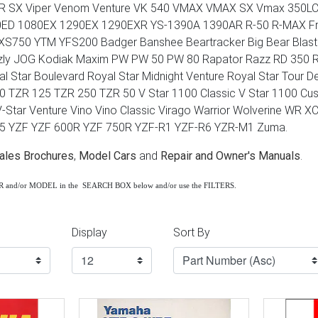
R SX Viper Venom Venture VK 540 VMAX VMAX SX Vmax 350LC
0ED 1080EX 1290EX 1290EXR YS-1390A 1390AR R-50 R-MAX Fro
XS750 YTM YFS200 Badger Banshee Beartracker Big Bear Blast
zly JOG Kodiak Maxim PW PW 50 PW 80 Rapator Razz RD 350 RIV
al Star Boulevard Royal Star Midnight Venture Royal Star Tour 
 TZR 125 TZR 250 TZR 50 V Star 1100 Classic V Star 1100 Cust
V-Star Venture Vino Vino Classic Virago Warrior Wolverine WR
85 YZF YZF 600R YZF 750R YZF-R1 YZF-R6 YZR-M1 Zuma.
ales Brochures
,
Model Cars
and
Repair and Owner's Manuals
.
AR and/or MODEL in the SEARCH BOX below and/or use the FILTERS.
Display
Sort By