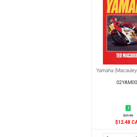
Yamaha (Macauley
02YAM00
2
$24.95
$12.48 C