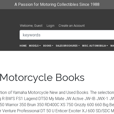
A Passion for Motoring Collectibles Since 1988
Welcome, Guest
Login
Create an Account
HOME
MODELS
BOOKS
SALES BROCHURES
MISC. AUTOMOBILIA
MA
Motorcycle Books
ction of Yamaha Motorcycle New and Used Books. The selectio
 R BW’S FS1 Lagend DT50 My Mate JW Active JW-IB JWX-1 JW
50 Warrior 350 Bruin 350 RD400C XS 750 Grizzly 600 660 Big Be
 Venture Professional DT 50 U Enticer Exciter XJ 600 SD/SD