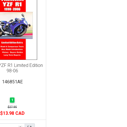
ZF R1 Limited Edition
98-06
146851AE
1
$27.95
$13.98 CAD