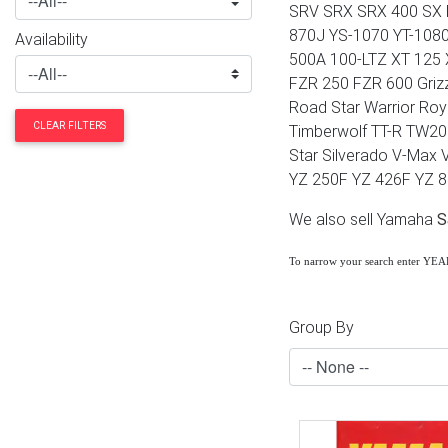
SRV SRX SRX 400 SX 
870J YS-1070 YT-108
Availability
500A 100-LTZ XT 125 
FZR 250 FZR 600 Griz
Road Star Warrior Roy
CLEAR FILTERS
Timberwolf TT-R TW200
Star Silverado V-Max 
YZ 250F YZ 426F YZ 
We also sell Yamaha
S
To narrow your search enter YE
Group By