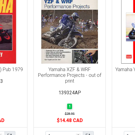
) Pub 1979
Yamaha XZF & WRF
Yamaha Y
Performance Projects - out of
print
3
139324AP
1
$28.95
AD
$14.48 CAD