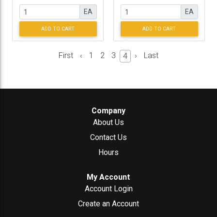
EA
EA
ADD TO CART
ADD TO CART
First
‹
1
2
3
›
Last
4
Company
About Us
Contact Us
Hours
My Account
Account Login
Create an Account