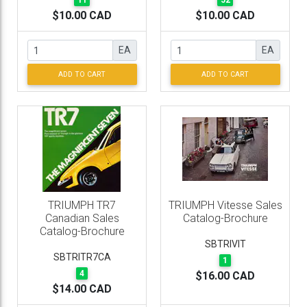
11
52
$10.00 CAD
$10.00 CAD
EA
EA
ADD TO CART
ADD TO CART
TRIUMPH TR7
TRIUMPH Vitesse Sales
Canadian Sales
Catalog-Brochure
Catalog-Brochure
SBTRIVIT
SBTRITR7CA
1
4
$16.00 CAD
$14.00 CAD