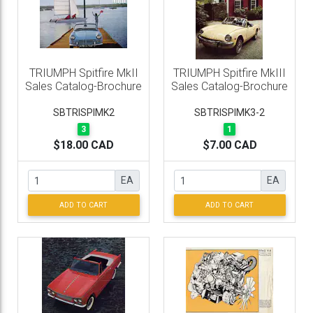
TRIUMPH Spitfire MkII
TRIUMPH Spitfire MkIII
Sales Catalog-Brochure
Sales Catalog-Brochure
SBTRISPIMK2
SBTRISPIMK3-2
3
1
$18.00 CAD
$7.00 CAD
EA
EA
ADD TO CART
ADD TO CART