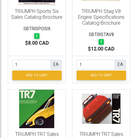
TRIUMPH Sports Six
TRIUMPH Stag V8
Sales Catalog-Brochure
Engine Specifications
Catalog-Brochure
SBTRISPOSIX
SBTRISTAV8
1
1
$8.00 CAD
$12.00 CAD
EA
EA
ADD TO CART
ADD TO CART
TRIUMPH TR7 Sales
TRIUMPH TR7 Sales