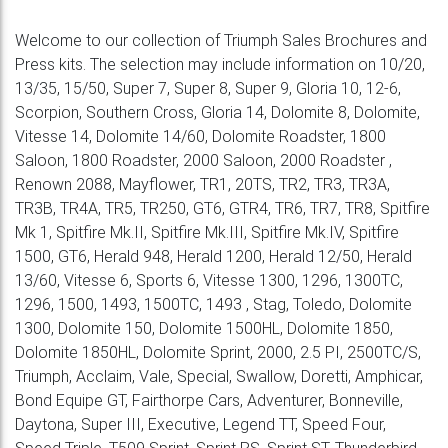
Welcome to our collection of Triumph Sales Brochures and
Press kits. The selection may include information on 10/20,
13/35, 15/50, Super 7, Super 8, Super 9, Gloria 10, 12-6,
Scorpion, Southern Cross, Gloria 14, Dolomite 8, Dolomite,
Vitesse 14, Dolomite 14/60, Dolomite Roadster, 1800
Saloon, 1800 Roadster, 2000 Saloon, 2000 Roadster ,
Renown 2088, Mayflower, TR1, 20TS, TR2, TR3, TR3A,
TR3B, TR4A, TR5, TR250, GT6, GTR4, TR6, TR7, TR8, Spitfire
Mk 1, Spitfire Mk.II, Spitfire Mk.III, Spitfire Mk.IV, Spitfire
1500, GT6, Herald 948, Herald 1200, Herald 12/50, Herald
13/60, Vitesse 6, Sports 6, Vitesse 1300, 1296, 1300TC,
1296, 1500, 1493, 1500TC, 1493 , Stag, Toledo, Dolomite
1300, Dolomite 150, Dolomite 1500HL, Dolomite 1850,
Dolomite 1850HL, Dolomite Sprint, 2000, 2.5 PI, 2500TC/S,
Triumph, Acclaim, Vale, Special, Swallow, Doretti, Amphicar,
Bond Equipe GT, Fairthorpe Cars, Adventurer, Bonneville,
Daytona, Super III, Executive, Legend TT, Speed Four,