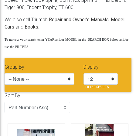
Speed Triple, T509 Sprint, Sprint RS, Sprint ST, Thunderbird,
Tiger 900, Trident Trophy, TT 600.
We also sell Triumph
Repair and Owner's Manuals
,
Model
Cars
and
Books
.
To narrow your search enter YEAR and/or MODEL in the SEARCH BOX below and/or
use the FILTERS.
Group By
Display
FILTER RESULTS
Sort By