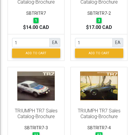
Catalog-Brochure
Catalog-Brochure
SBTRITR7
SBTRITR7-2
1
3
$14.00 CAD
$17.00 CAD
EA
EA
ADD TO CART
ADD TO CART
TRIUMPH TR7 Sales
TRIUMPH TR7 Sales
Catalog-Brochure
Catalog-Brochure
SBTRITR7-3
SBTRITR7-4