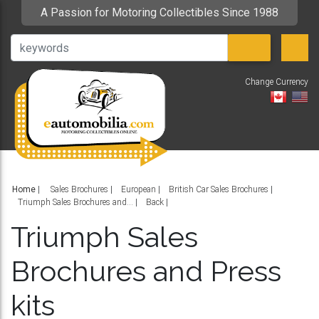
A Passion for Motoring Collectibles Since 1988
Change Currency
V
Home
|
Sales Brochures
European
British Car Sales Brochures
Triumph Sales Brochures and...
Back
Triumph Sales
Brochures and Press
kits