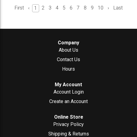
First
‹
2
3
4
5
6
7
8
9
10
›
Last
1
Company
About Us
Contact Us
Hours
My Account
Account Login
Create an Account
Online Store
Privacy Policy
Shipping & Returns