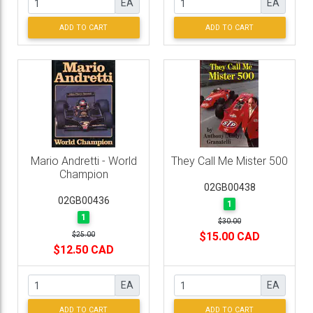
EA
EA
ADD TO CART
ADD TO CART
Mario Andretti - World
They Call Me Mister 500
Champion
02GB00438
02GB00436
1
1
$30.00
$15.00 CAD
$25.00
$12.50 CAD
EA
EA
ADD TO CART
ADD TO CART