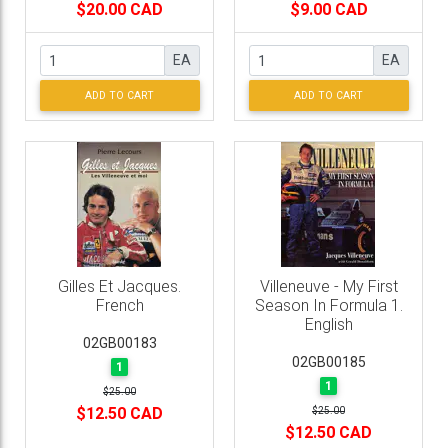
$20.00 CAD
$9.00 CAD
EA
EA
ADD TO CART
ADD TO CART
Gilles Et Jacques.
Villeneuve - My First
French
Season In Formula 1.
English
02GB00183
02GB00185
1
1
$25.00
$12.50 CAD
$25.00
$12.50 CAD