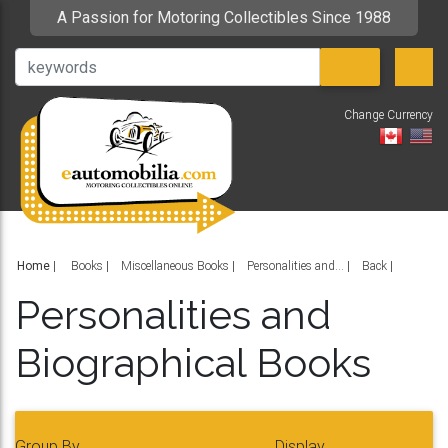
A Passion for Motoring Collectibles Since 1988
Change Currency
V
Home
|
Books
Miscellaneous Books
Personalities and...
Back
Personalities and
Biographical Books
Group By
Display