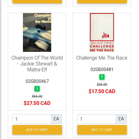
Champion Of The World
Challenge Me The Race
- Jackie Stewart &
Matra-Elf
02GB00481
1
02GB00467
$35.00
1
$17.50 CAD
$55.00
$27.50 CAD
EA
EA
ADD TO CART
ADD TO CART