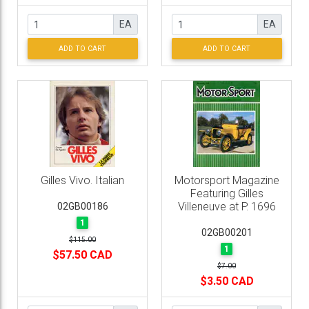
EA
EA
ADD TO CART
ADD TO CART
Gilles Vivo. Italian
Motorsport Magazine
Featuring Gilles
Villeneuve at P. 1696
02GB00186
1
02GB00201
$115.00
1
$57.50 CAD
$7.00
$3.50 CAD