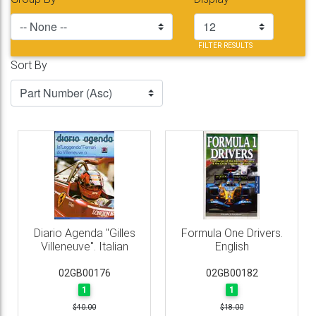
FILTER RESULTS
Sort By
Diario Agenda "Gilles
Formula One Drivers.
Villeneuve". Italian
English
02GB00176
02GB00182
1
1
$40.00
$18.00