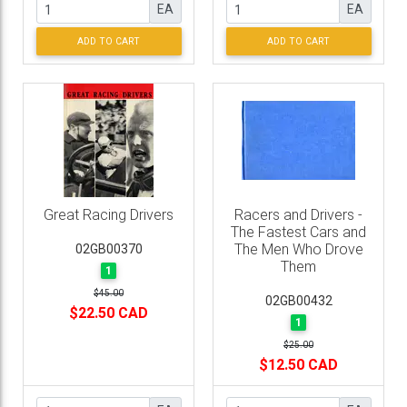
EA
EA
ADD TO CART
ADD TO CART
Great Racing Drivers
Racers and Drivers -
The Fastest Cars and
The Men Who Drove
02GB00370
Them
1
$45.00
02GB00432
$22.50 CAD
1
$25.00
$12.50 CAD