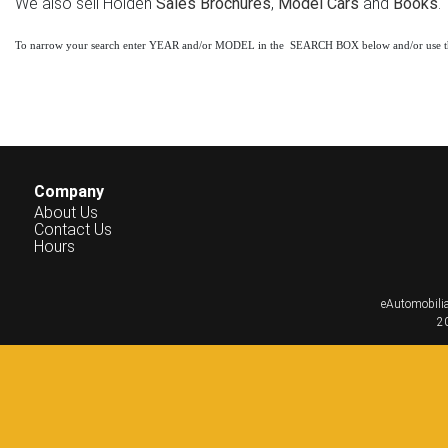
We also sell Holden
Sales Brochures
,
Model Cars
and
Books
.
To narrow your search enter YEAR and/or MODEL in the SEARCH BOX below and/or use 
Company
About Us
Contact Us
Hours
eAutomobilia
20