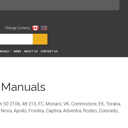
Change Currency
View
NUALS
NEWS
ABOUT US
CONTACT US
 Manuals
on 50-2106, 48-215, FC, Monaro, VK, Commodore, EK, Torana,
, Nova, Apollo, Frontira, Captiva, Adventra, Rodeo, Colorado,