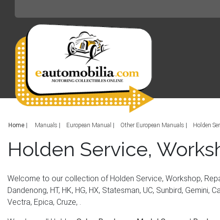
Home
|
Manuals
European Manual
Other European Manuals
Holden Ser
Holden Service, Works
Welcome to our collection of Holden Service, Workshop, Repa
Dandenong, HT, HK, HG, HX, Statesman, UC, Sunbird, Gemini, Cam
Vectra, Epica, Cruze, .