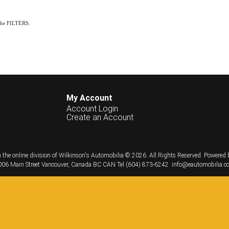
the FILTERS.
My Account
Account Login
Create an Account
 the online division of Wilkinson's Automobilia © 2026.
All Rights Reserved.
Powered 
06 Main Street
Vancouver, Canada
BC
CAN
Tel
(604) 873-6242
info@eautomobilia.c