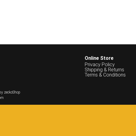
Online Store
Privacy Policy
Shipping & Returns
Terms & Conditions
by zeckoShop
om