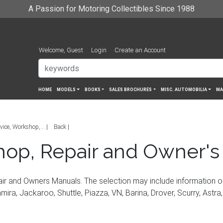
A Passion for Motoring Collectibles Since 1988
Welcome, Guest
Login
Create an Account
HOME
MODELS
BOOKS
SALES BROCHURES
MISC. AUTOMOBILIA
MA
vice, Workshop,...
Back
hop, Repair and Owner's
ir and Owners Manuals. The selection may include information 
ira, Jackaroo, Shuttle, Piazza, VN, Barina, Drover, Scurry, Astra