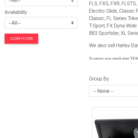
FLS, FXS, FXR, FLSTS, 
Electric Glide, Classic
Availability
Classic, FL Series Tri
T-Sport, FX Dyna Wide G
883 Sportster, XL Serie
CLEAR FILTERS
We also sell Harley-D
To narrow your search enter YE
Group By