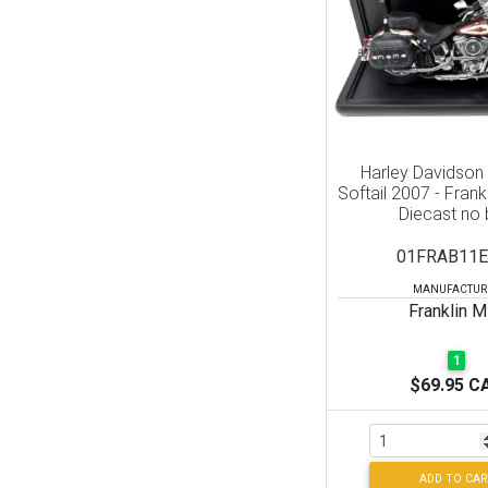
Harley Davidson
Softail 2007 - Frank
Diecast no
01FRAB11E
MANUFACTUR
Franklin M
1
$69.95 C
ADD TO CAR