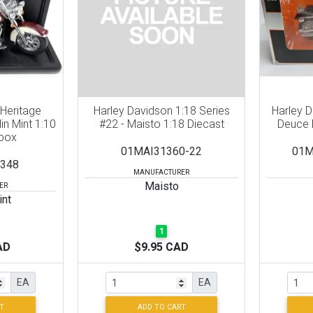
 Heritage
Harley Davidson 1:18 Series
Harley 
lin Mint 1:10
#22 - Maisto 1:18 Diecast
Deuce 
 box
01MAI31360-22
01M
348
MANUFACTURER
Maisto
ER
int
1
AD
$9.95 CAD
EA
EA
T
ADD TO CART