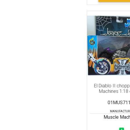
El Diablo II chop
Machines 1:18 
01MUS71
MANUFACTUR
Muscle Mach