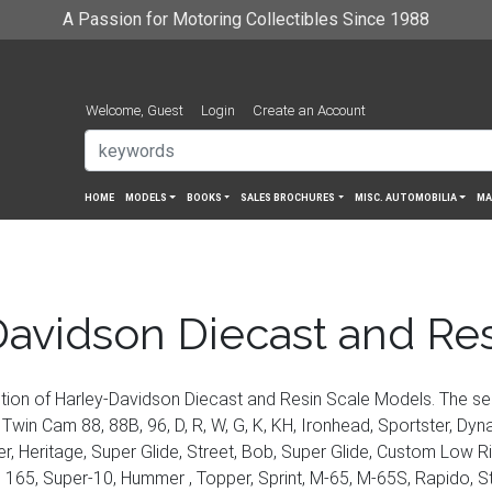
A Passion for Motoring Collectibles Since 1988
Welcome, Guest
Login
Create an Account
HOME
MODELS
BOOKS
SALES BROCHURES
MISC. AUTOMOBILIA
MA
avidson Diecast and Re
tion of Harley-Davidson Diecast and Resin Scale Models. The se
Twin Cam 88, 88B, 96, D, R, W, G, K, KH, Ironhead, Sportster, Dyna,
ger, Heritage, Super Glide, Street, Bob, Super Glide, Custom Low 
65, Super-10, Hummer , Topper, Sprint, M-65, M-65S, Rapido, Sturg