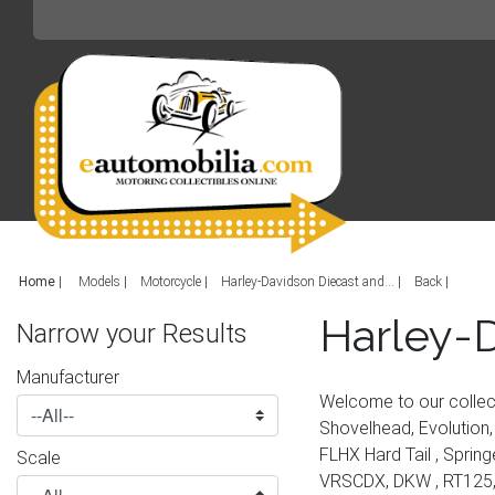
Home
|
Models
Motorcycle
Harley-Davidson Diecast and...
Back
Harley-D
Narrow your Results
Manufacturer
Welcome to our collec
Shovelhead, Evolution, 
FLHX Hard Tail , Sprin
Scale
VRSCDX, DKW , RT125, 1