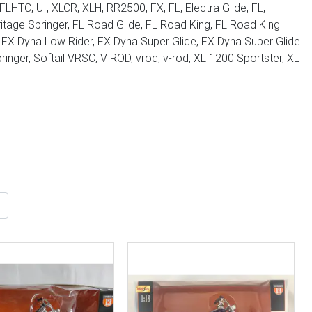
LHTC, UI, XLCR, XLH, RR2500, FX, FL, Electra Glide, FL,
Heritage Springer, FL Road Glide, FL Road King, FL Road King
e, FX Dyna Low Rider, FX Dyna Super Glide, FX Dyna Super Glide
pringer, Softail VRSC, V ROD, vrod, v-rod, XL 1200 Sportster, XL