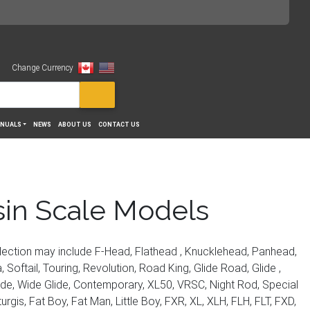
Change Currency
View
NUALS
NEWS
ABOUT US
CONTACT US
sin Scale Models
lection may include F-Head, Flathead , Knucklehead, Panhead,
 Softail, Touring, Revolution, Road King, Glide Road, Glide ,
Ride, Wide Glide, Contemporary, XL50, VRSC, Night Rod, Special
is, Fat Boy, Fat Man, Little Boy, FXR, XL, XLH, FLH, FLT, FXD,