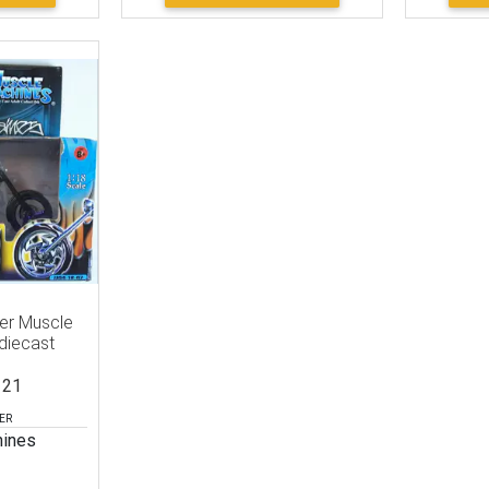
per Muscle
diecast
121
ER
ines