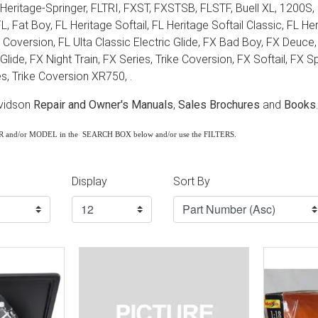
Heritage-Springer, FLTRI, FXST, FXSTSB, FLSTF, Buell XL, 1200S, F
 FL, Fat Boy, FL Heritage Softail, FL Heritage Softail Classic, FL 
ke Coversion, FL Ulta Classic Electric Glide, FX Bad Boy, FX Deuc
lide, FX Night Train, FX Series, Trike Coversion, FX Softail, FX S
s, Trike Coversion XR750, .
avidson
Repair and Owner's Manuals
,
Sales Brochures
and
Books
.
AR and/or MODEL in the SEARCH BOX below and/or use the FILTERS.
Display
Sort By