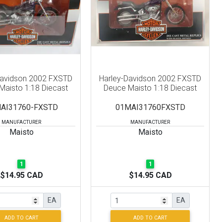
Davidson 2002 FXSTD
Harley-Davidson 2002 FXSTD
Maisto 1:18 Diecast
Deuce Maisto 1:18 Diecast
AI31760-FXSTD
01MAI31760FXSTD
MANUFACTURER
MANUFACTURER
Maisto
Maisto
1
1
$14.95 CAD
$14.95 CAD
EA
EA
ADD TO CART
ADD TO CART