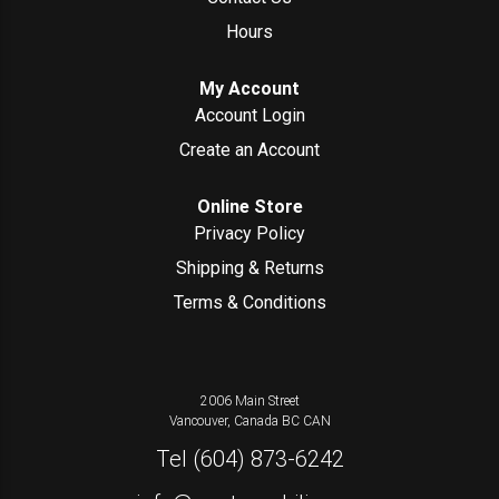
Hours
My Account
Account Login
Create an Account
Online Store
Privacy Policy
Shipping & Returns
Terms & Conditions
2006 Main Street
Vancouver, Canada
BC
CAN
Tel
(604) 873-6242