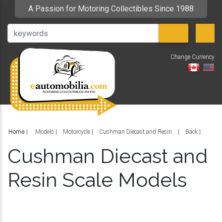
A Passion for Motoring Collectibles Since 1988
Change Currency
V
Home
|
Models
Motorcycle
Cushman Diecast and Resin...
Back
Cushman Diecast and
Resin Scale Models