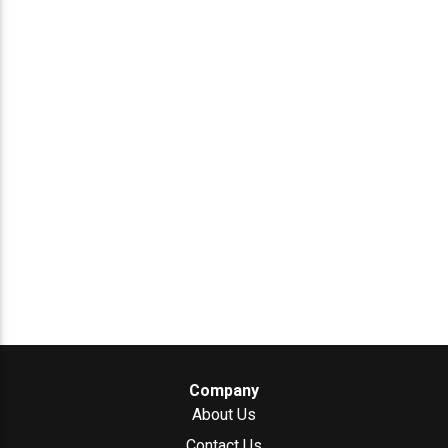
Company
About Us
Contact Us