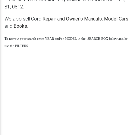
81, 0812.
We also sell Cord
Repair and Owner's Manuals
,
Model Cars
and
Books
.
To narrow your search enter YEAR and/or MODEL in the SEARCH BOX below and/or
use the FILTERS.