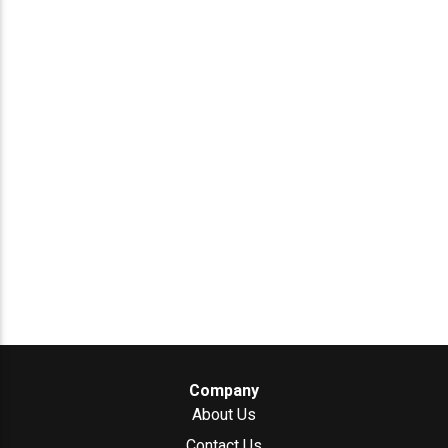
Company
About Us
Contact Us