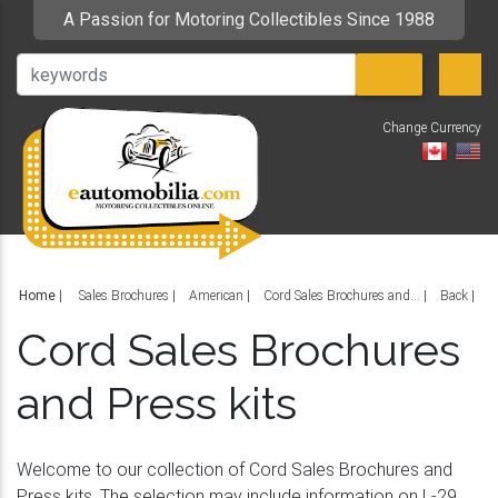
A Passion for Motoring Collectibles Since 1988
Change Currency
V
Home
|
Sales Brochures
American
Cord Sales Brochures and...
Back
Cord Sales Brochures
and Press kits
Welcome to our collection of Cord Sales Brochures and
Press kits. The selection may include information on L-29,