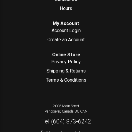
Hours
My Account
Account Login
Create an Account
Online Store
Privacy Policy
Shipping & Returns
Terms & Conditions
2006 Main Street
Vancouver, Canada
BC
CAN
Tel
(604) 873-6242