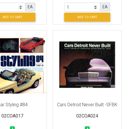
EA
EA
ADD TO CART
ADD TO CART
ar Styling #84
Cars Detroit Never Built -SFBK
02COA017
02COA024