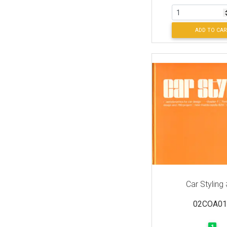
ADD TO CAR
Car Styling
02COA01