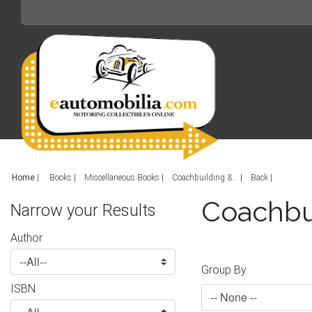
Home
|
Books
Miscellaneous Books
Coachbuilding &...
Back
Coachbu
Narrow your Results
Author
Group By
ISBN