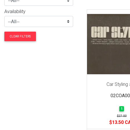
Availability
CLEAR FILTERS
Car Styling
02COA00
1
$27.00
$13.50 C