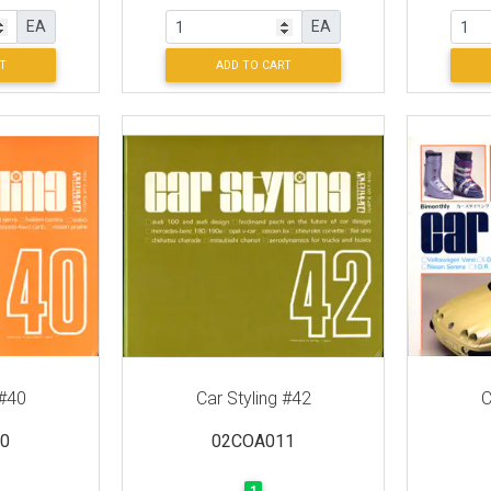
EA
EA
T
ADD TO CART
 #40
Car Styling #42
C
0
02COA011