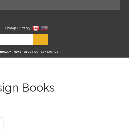
Change Currency
View
NUALS
NEWS
ABOUT US
CONTACT US
sign Books