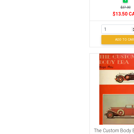
1
$27.00
$13.50 C
ADD TO CAR
The Custom Body E