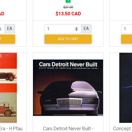
1
$27.00
AD
$13.50 CAD
EA
EA
T
ADD TO CART
ra - H.Pfau
Cars Detroit Never Built -
Concept C