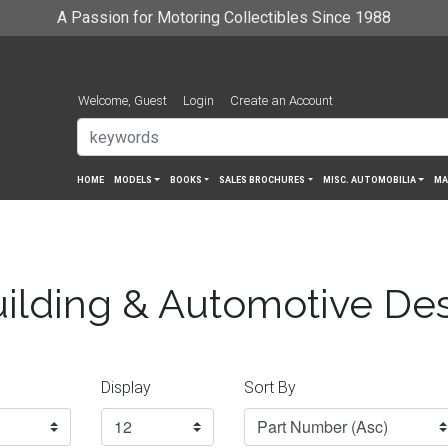
A Passion for Motoring Collectibles Since 1988
Welcome, Guest
Login
Create an Account
HOME
MODELS
BOOKS
SALES BROCHURES
MISC. AUTOMOBILIA
MA
ilding & Automotive De
Display
Sort By