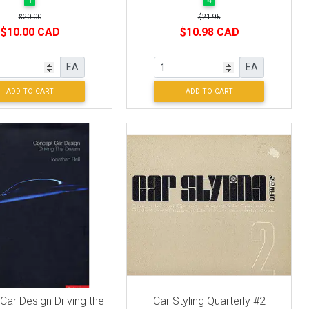
1
4
$20.00
$21.95
$10.00 CAD
$10.98 CAD
EA
EA
ADD TO CART
ADD TO CART
ar Design Driving the
Car Styling Quarterly #2