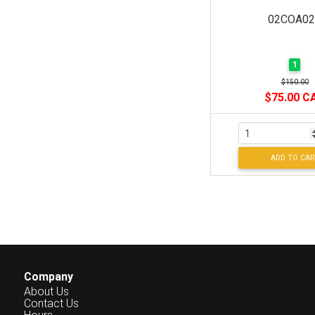
02COA02
1
$150.00
$75.00 C
ADD TO CAR
Company
About Us
Contact Us