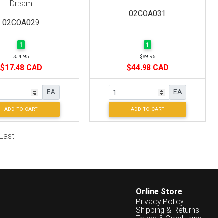
Dream
02COA031
02COA029
1
1
$34.95
$89.95
$17.48 CAD
$44.98 CAD
EA
EA
ADD TO CART
ADD TO CART
Last
Online Store
Privacy Policy
Shipping & Returns