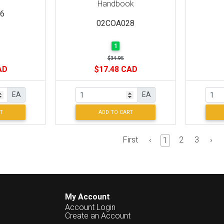
Handbook
6
02COA028
1
$34.95
AD
$17.48 CAD
EA
EA
T
ADD TO CART
First
‹
2
3
›
1
My Account
Account Login
Create an Account