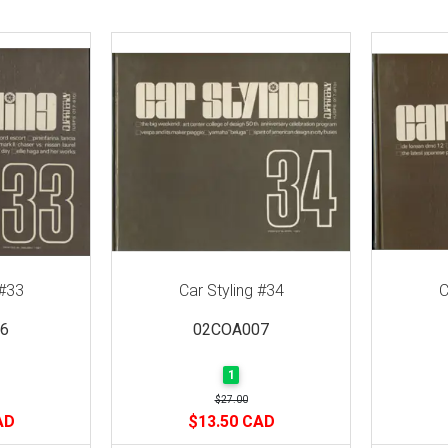
 #33
Car Styling #34
C
6
02COA007
1
$27.00
AD
$13.50 CAD