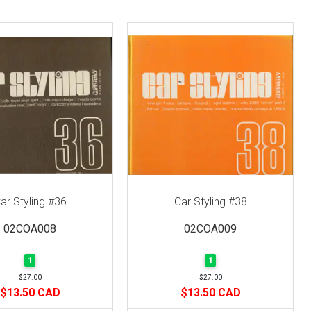
ar Styling #36
Car Styling #38
02COA008
02COA009
1
1
$27.00
$27.00
$13.50 CAD
$13.50 CAD