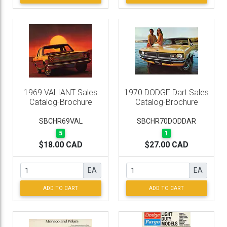
1969 VALIANT Sales
1970 DODGE Dart Sales
Catalog-Brochure
Catalog-Brochure
SBCHR69VAL
SBCHR70DODDAR
5
1
$18.00 CAD
$27.00 CAD
EA
EA
ADD TO CART
ADD TO CART