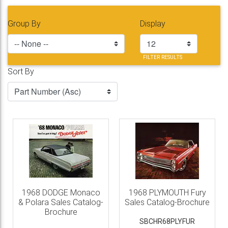
Group By
Display
FILTER RESULTS
Sort By
1968 DODGE Monaco
1968 PLYMOUTH Fury
& Polara Sales Catalog-
Sales Catalog-Brochure
Brochure
SBCHR68PLYFUR