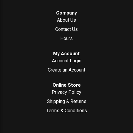
Company
About Us
Contact Us
Hours
My Account
Account Login
Create an Account
Online Store
Privacy Policy
Shipping & Returns
Terms & Conditions