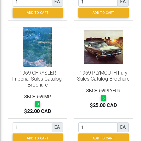
EA
EA
ADD TO CART
ADD TO CART
1969 CHRYSLER
1969 PLYMOUTH Fury
Imperial Sales Catalog-
Sales Catalog-Brochure
Brochure
SBCHR69PLYFUR
SBCHR69IMP
5
3
$25.00 CAD
$22.00 CAD
EA
EA
ADD TO CART
ADD TO CART