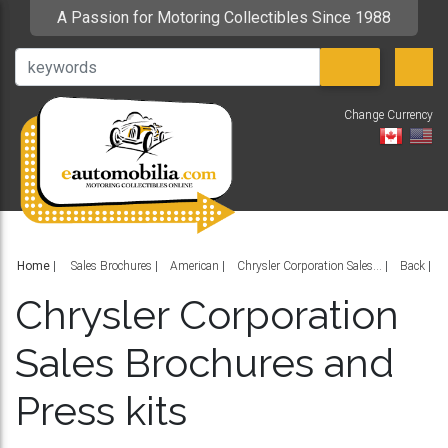
A Passion for Motoring Collectibles Since 1988
Change Currency
V
Home
|
Sales Brochures
American
Chrysler Corporation Sales...
Back
Chrysler Corporation
Sales Brochures and
Press kits