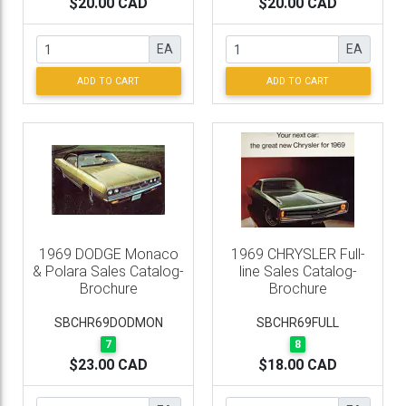
$20.00 CAD
$20.00 CAD
EA
EA
ADD TO CART
ADD TO CART
1969 DODGE Monaco
1969 CHRYSLER Full-
& Polara Sales Catalog-
line Sales Catalog-
Brochure
Brochure
SBCHR69DODMON
SBCHR69FULL
7
8
$23.00 CAD
$18.00 CAD