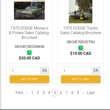
1970 DODGE Monaco
1970 DODGE Trucks
& Polara Sales Catalog-
Sales Catalog-Brochure
Brochure
SBCHR70DODTRU
SBCHR70DODMON
1
7
$10.00 CAD
$20.00 CAD
EA
EA
ADD TO CART
ADD TO CART
First
‹
1
2
3
4
6
7
8
9
›
Last
5