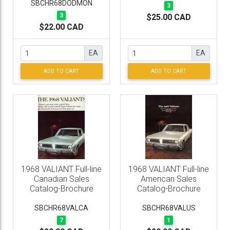
SBCHR68DODMON
3
3
$25.00 CAD
$22.00 CAD
EA
EA
ADD TO CART
ADD TO CART
1968 VALIANT Full-line
1968 VALIANT Full-line
Canadian Sales
American Sales
Catalog-Brochure
Catalog-Brochure
SBCHR68VALCA
SBCHR68VALUS
7
1