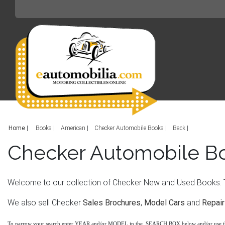
Home
|
Books
American
Checker Automobile Books
Back
Checker Automobile B
Welcome to our collection of Checker New and Used Books. Th
We also sell Checker
Sales Brochures
,
Model Cars
and
Repair
To narrow your search enter YEAR and/or MODEL in the SEARCH BOX below and/or use 