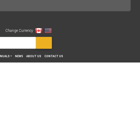
Change Currency
View
NUALS
NEWS
ABOUT US
CONTACT US