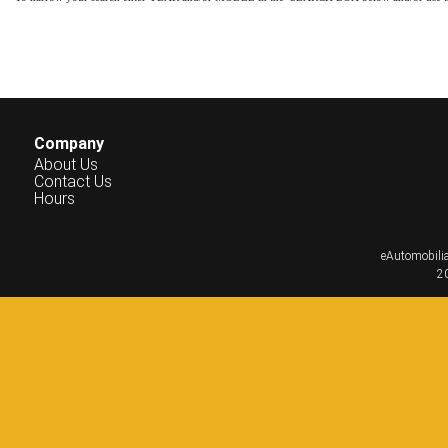
Company
About Us
Contact Us
Hours
eAutomobilia
20