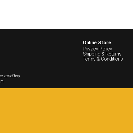
Online Store
Privacy Policy
Shipping & Returns
Terms & Conditions
by zeckoShop
om