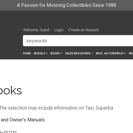
A Passion for Motoring Collectibles Since 1988
Welcome, Guest
Login
Create an Account
HOME
MODELS
BOOKS
SALES BROCHURES
MISC. AUTOMOBILIA
MA
ooks
e selection may include information on Taxi, Superba.
 and Owner's Manuals
.
the FILTERS.