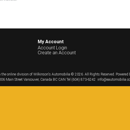
My Account
Account Login
Create an Account
 the online division of Wilkinson's Automobilia © 2026.
All Rights Reserved.
Powered 
06 Main Street
Vancouver, Canada
BC
CAN
Tel
(604) 873-6242
info@eautomobilia.c