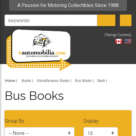
A Passion for Motoring Collectibles Since 1988
Change Currency
V
Home
|
Books
Miscellaneous Books
Bus Books
Back
Bus Books
Group By
Display