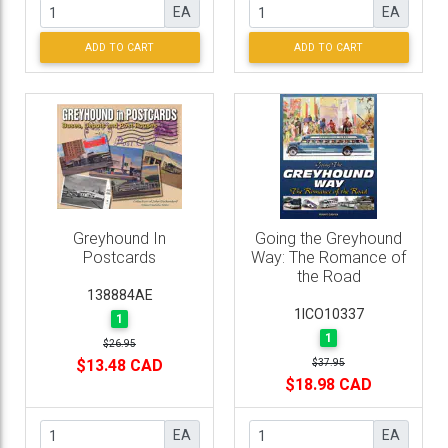
EA
EA
ADD TO CART
ADD TO CART
Greyhound In
Going the Greyhound
Postcards
Way: The Romance of
the Road
138884AE
1ICO10337
1
1
$26.95
$13.48 CAD
$37.95
$18.98 CAD
EA
EA