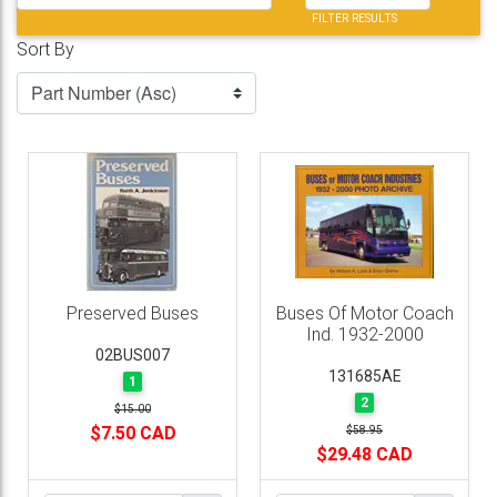
FILTER RESULTS
Sort By
Preserved Buses
Buses Of Motor Coach
Ind. 1932-2000
02BUS007
131685AE
1
2
$15.00
$7.50 CAD
$58.95
$29.48 CAD