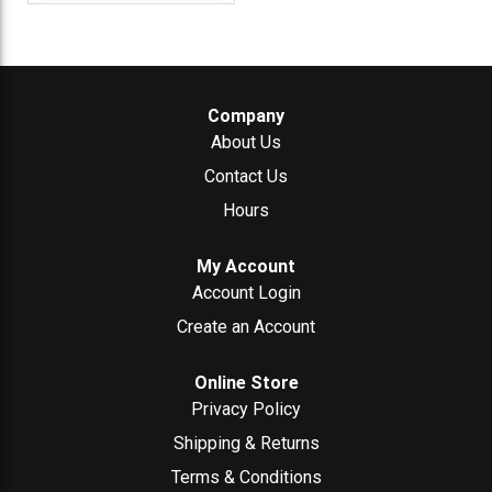
Company
About Us
Contact Us
Hours
My Account
Account Login
Create an Account
Online Store
Privacy Policy
Shipping & Returns
Terms & Conditions