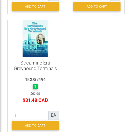
ADD TO CART
ADD TO CART
Streamline Era
Greyhound Terminals
1ICO37494
1
$62.95
$31.48 CAD
EA
ADD TO CART